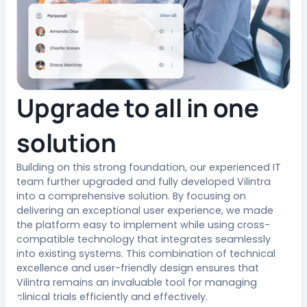
Upgrade to all in one
solution
Building on this strong foundation, our experienced IT
team further upgraded and fully developed Vilintra
into a comprehensive solution. By focusing on
delivering an exceptional user experience, we made
the platform easy to implement while using cross-
compatible technology that integrates seamlessly
into existing systems. This combination of technical
excellence and user-friendly design ensures that
Vilintra remains an invaluable tool for managing
clinical trials efficiently and effectively.