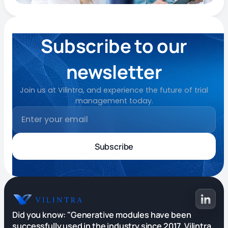
Subscribe to our
newsletter
Join us at Vilintra, and experience the future of trial
management today.
Did you know: "Generative modules have been
successfully used in the industry since 2017. Vilintra