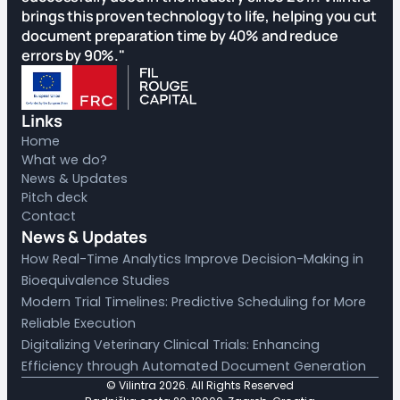
brings this proven technology to life, helping you cut
document preparation time by 40% and reduce
errors by 90%."
Links
Home
What we do?
News & Updates
Pitch deck
Contact
News & Updates
How Real-Time Analytics Improve Decision-Making in
Bioequivalence Studies
Modern Trial Timelines: Predictive Scheduling for More
Reliable Execution
Digitalizing Veterinary Clinical Trials: Enhancing
Efficiency through Automated Document Generation
© Vilintra
2026
. All Rights Reserved