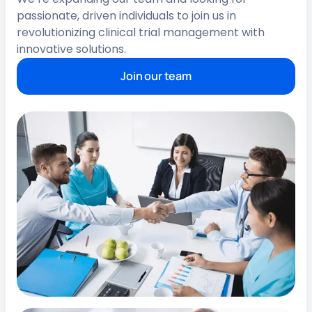
passionate, driven individuals to join us in
revolutionizing clinical trial management with
innovative solutions.
Join our team