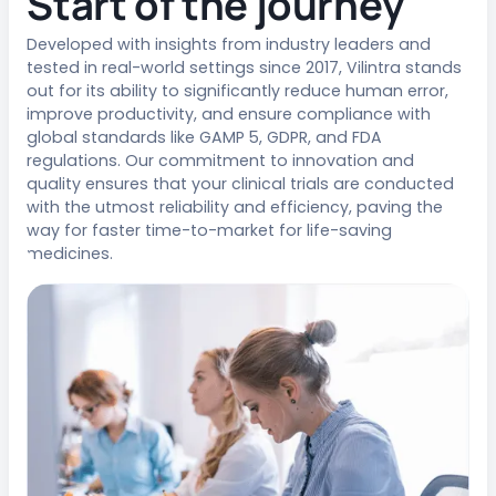
Start of the journey
Developed with insights from industry leaders and
tested in real-world settings since 2017, Vilintra stands
out for its ability to significantly reduce human error,
improve productivity, and ensure compliance with
global standards like GAMP 5, GDPR, and FDA
regulations. Our commitment to innovation and
quality ensures that your clinical trials are conducted
with the utmost reliability and efficiency, paving the
way for faster time-to-market for life-saving
medicines.