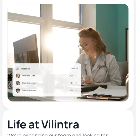
Life at Vilintra
We’re expanding our team and looking for