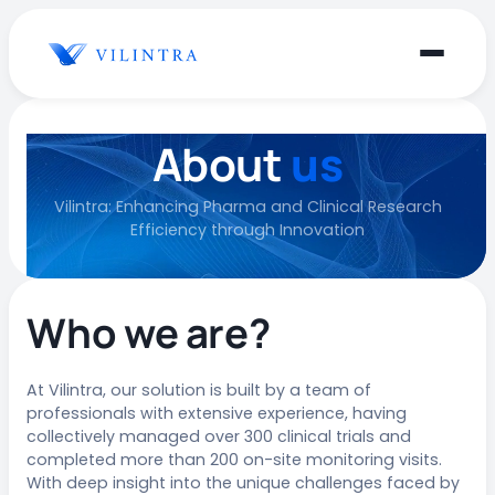
About
us
Vilintra: Enhancing Pharma and Clinical Research
Efficiency through Innovation
Who we are?
At Vilintra, our solution is built by a team of
professionals with extensive experience, having
collectively managed over 300 clinical trials and
completed more than 200 on-site monitoring visits.
With deep insight into the unique challenges faced by