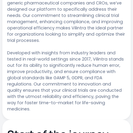
generic pharmaceutical companies and CROs, we’ve
designed our platform to specifically address their
needs. Our commitment to streamlining clinical trial
management, enhancing compliance, and improving
operational efficiency makes Vilintra the ideal partner
for organizations looking to simplify and optimize their
trial processes.
Developed with insights from industry leaders and
tested in real-world settings since 2017, Vilintra stands
out for its ability to significantly reduce human error,
improve productivity, and ensure compliance with
global standards like GAMP 5, GDPR, and FDA
regulations. Our commitment to innovation and
quality ensures that your clinical trials are conducted
with the utmost reliability and efficiency, paving the
way for faster time-to-market for life-saving
medicines.